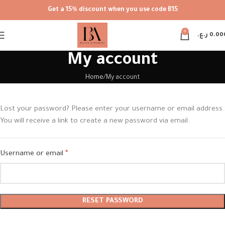
Get a 15% discount when you use code B15
0
ر.ع.
0.00
My account
Home
My account
Lost your password? Please enter your username or email address.
You will receive a link to create a new password via email.
Username or email
*
RESET PASSWORD