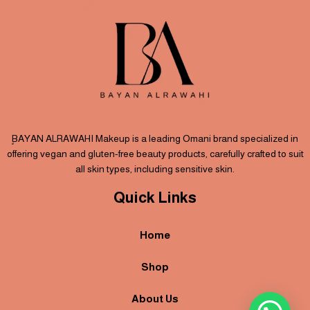
ٍBAYAN ALRAWAHI Makeup is a leading Omani brand specialized in
offering vegan and gluten-free beauty products, carefully crafted to suit
all skin types, including sensitive skin.
Quick Links
Home
Shop
About Us